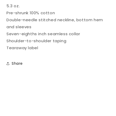
Part
Part
5.3 oz.
2
2
Pre-shrunk 100% cotton
Double-needle stitched neckline, bottom hem
and sleeves
Seven-eighths inch seamless collar
Shoulder-to-shoulder taping
Tearaway label
Share