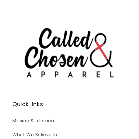
Quick links
Mission Statement
What We Believe In