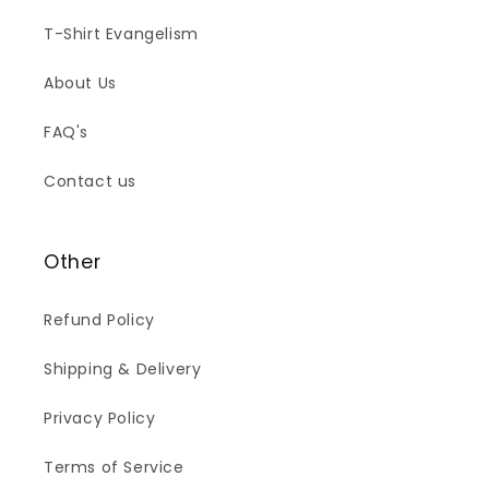
T-Shirt Evangelism
About Us
FAQ's
Contact us
Other
Refund Policy
Shipping & Delivery
Privacy Policy
Terms of Service