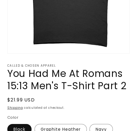
Open
media
1
CALLED & CHOSEN APPAREL
in
You Had Me At Romans
modal
15:13 Men's T-Shirt Part 2
Regular
$21.99 USD
price
Shipping
calculated at checkout.
Color
Black
Graphite Heather
Navy