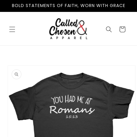
Skip to
BOLD STATEMENTS OF FAITH, WORN WITH GRACE
content
Cart
Skip to
product
information