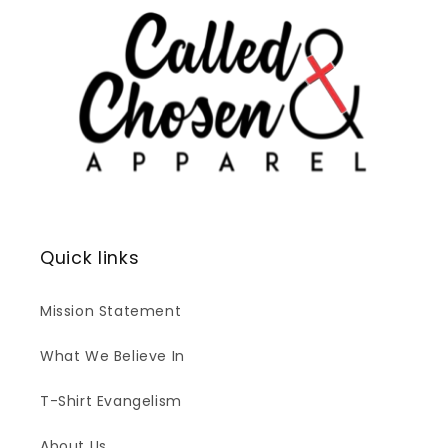
Quick links
Mission Statement
What We Believe In
T-Shirt Evangelism
About Us