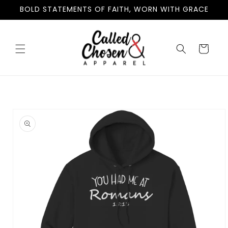
Skip to
BOLD STATEMENTS OF FAITH, WORN WITH GRACE
content
Cart
Skip to
product
information