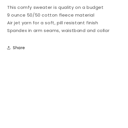
Part
Part
This comfy sweater is quality on a budget
2
2
9 ounce 50/50 cotton fleece material
Air jet yarn for a soft, pill resistant finish
Spandex in arm seams, waistband and collar
Share