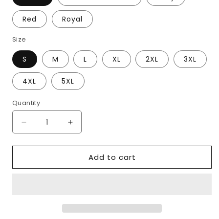
Red
Royal
Size
S
M
L
XL
2XL
3XL
4XL
5XL
Quantity
Decrease
Increase
quantity
quantity
for
for
Add to cart
You
You
Had
Had
me
me
At
At
Romans
Romans
15:13
15:13
Hoodie
Hoodie