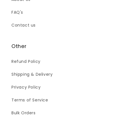
FAQ's
Contact us
Other
Refund Policy
Shipping & Delivery
Privacy Policy
Terms of Service
Bulk Orders