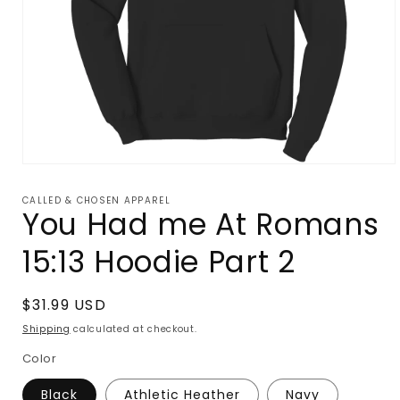
Open
media
1
CALLED & CHOSEN APPAREL
in
You Had me At Romans
modal
15:13 Hoodie Part 2
Regular
$31.99 USD
price
Shipping
calculated at checkout.
Color
Black
Athletic Heather
Navy