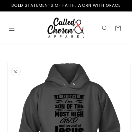
Skip to
BOLD STATEMENTS OF FAITH, WORN WITH GRACE
content
Cart
Skip to
product
information