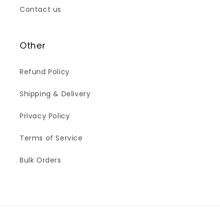
Contact us
Other
Refund Policy
Shipping & Delivery
Privacy Policy
Terms of Service
Bulk Orders