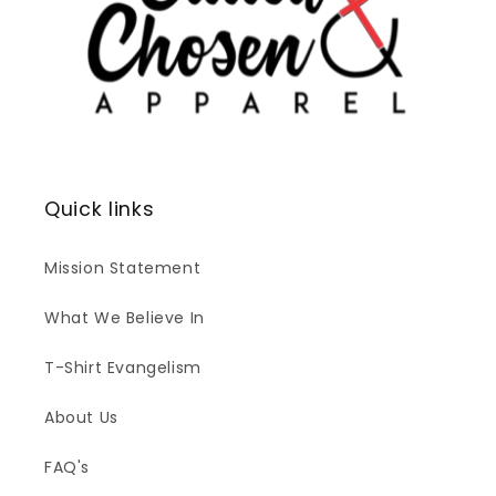
Quick links
Mission Statement
What We Believe In
T-Shirt Evangelism
About Us
FAQ's