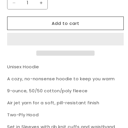
Decrease
Increase
quantity
quantity
for
for
Add to cart
I
I
Identify
Identify
As
As
He,
He,
Him,
Him,
Son
Son
of
of
the
the
Unisex Hoodie
Most
Most
High
High
A cozy, no-nonsense hoodie to keep you warm
God
God
And
And
9-ounce, 50/50 cotton/poly fleece
Servant
Servant
of
of
Air jet yarn for a soft, pill-resistant finish
Jesus
Jesus
Unisex
Unisex
Two-Ply Hood
Hoodie
Hoodie
Part
Part
Set in Sleeves with rib knit cuffs and waistband