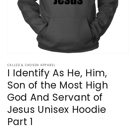
Open
media
1
CALLED & CHOSEN APPAREL
in
I Identify As He, Him,
modal
Son of the Most High
God And Servant of
Jesus Unisex Hoodie
Part 1