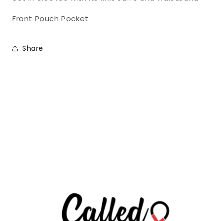
1
1
Front Pouch Pocket
Share