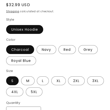
Regular
$32.99 USD
price
Shipping
calculated at checkout.
Style
Unisex Hoodie
Color
Charcoal
Navy
Red
Grey
Royal Blue
Size
S
M
L
XL
2XL
3XL
4XL
5XL
Quantity